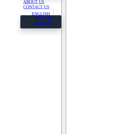
ABOUT US
CONTACT US
ENGLISH
FRENCH
SPANISH