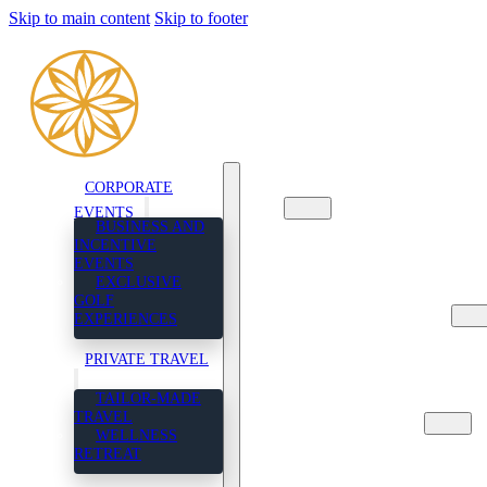
Skip to main content
Skip to footer
CORPORATE
CORPORATE EVENTS
EVENTS
BUSINESS AND
BUSINESS AND
INCENTIVE
INCENTIVE EVENTS
EVENTS
EXCLUSIVE GOLF
EXCLUSIVE
EXPERIENCES
GOLF
PRIVATE TRAVEL
EXPERIENCES
TAILOR-MADE TRAVEL
WELLNESS RETREAT
PRIVATE TRAVEL
ABOUT US
TAILOR-MADE
CONTACT US
TRAVEL
ENGLISH
WELLNESS
FRENCH
RETREAT
SPANISH